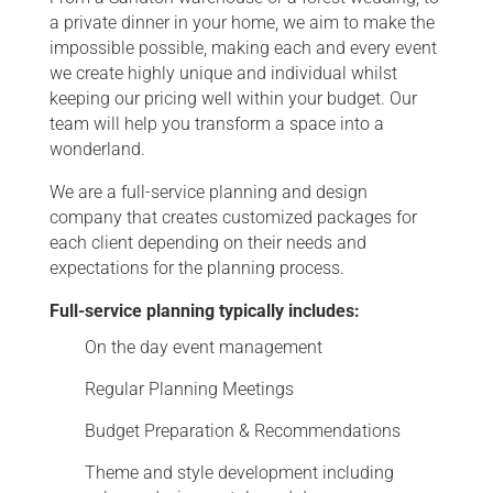
a private dinner in your home, we aim to make the
impossible possible, making each and every event
we create highly unique and individual whilst
keeping our pricing well within your budget. Our
team will help you transform a space into a
wonderland.
We are a full-service planning and design
company that creates customized packages for
each client depending on their needs and
expectations for the planning process.
Full-service planning typically includes:
On the day event management
Regular Planning Meetings
Budget Preparation & Recommendations
Theme and style development including