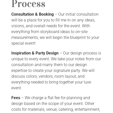
Process
Consultation & Booking
– Our initial consultation
will be a place for you to fill me in on any ideas,
visions, and overall needs for the event. With
everything from storyboard ideas to on-site
measurements, we will begin the blueprint to your
special event!
Inspiration & Party Design
– Our design process is
unique to every event. We take your notes from our
consultation and marry them to our design
expertise to create your signature party. We will
discuss colors, vendors, room layout, and
everything needed to bring together your luxe
event.
Fees
– We charge a flat fee for planning and
design based on the scope of your event. Other
costs for materials, venue, catering, entertainment,