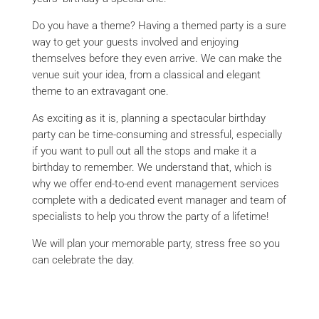
Do you have a theme? Having a themed party is a sure
way to get your guests involved and enjoying
themselves before they even arrive. We can make the
venue suit your idea, from a classical and elegant
theme to an extravagant one.
As exciting as it is, planning a spectacular birthday
party can be time-consuming and stressful, especially
if you want to pull out all the stops and make it a
birthday to remember. We understand that, which is
why we offer end-to-end event management services
complete with a dedicated event manager and team of
specialists to help you throw the party of a lifetime!
We will plan your memorable party, stress free so you
can celebrate the day.