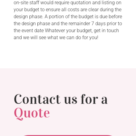
on-site staff would require quotation and listing on
your budget to ensure all costs are clear during the
design phase. A portion of the budget is due before
the design phase and the remainder 7 days prior to
the event date Whatever your budget, get in touch
and we will see what we can do for you!
Contact us for a
Quote