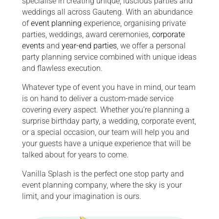
specialise in creating unique, luscious parties and
weddings all across Gauteng. With an abundance
of
event planning
experience, organising private
parties, weddings, award ceremonies,
corporate
events
and
year-end parties
, we offer a personal
party planning service combined with unique ideas
and flawless execution.
Whatever type of event you have in mind, our team
is on hand to deliver a custom-made service
covering every aspect. Whether you’re planning a
surprise birthday party, a wedding, corporate event,
or a special occasion, our team will help you and
your guests have a unique experience that will be
talked about for years to come.
Vanilla Splash is the perfect one stop party and
event planning company, where the sky is your
limit, and your imagination is ours.