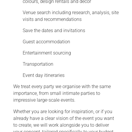
colours, design rentals and decor
Venue search including research, analysis, site
visits and recommendations
Save the dates and invitations
Guest accommodation
Entertainment sourcing
Transportation
Event day itineraries
We treat every party we organise with the same
importance, from small intimate parties to
impressive large-scale events.
Whether you are looking for inspiration, or if you
already have a clear vision of the event you want
to create, we will work alongside you to deliver
your concept, tailored specifically to your budget