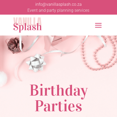
info@vanillasplash.co.za
Event and party planning services
Birthday
Parties