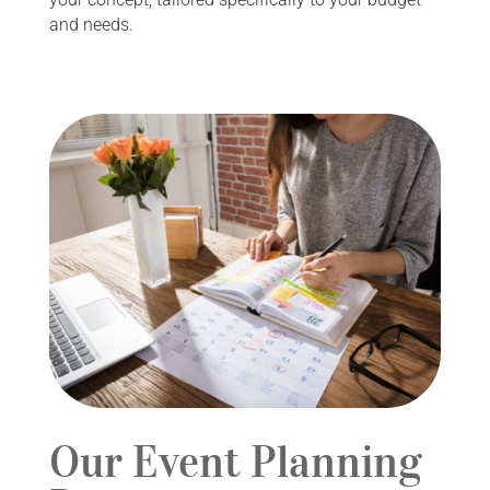
and needs.
Our Event Planning