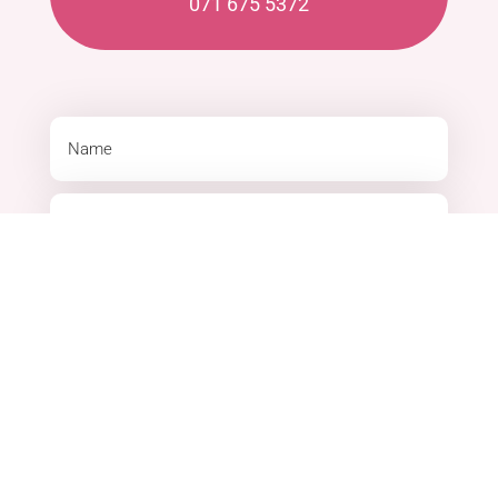
071 675 5372