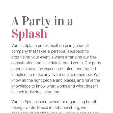
A Party in a
Splash
Vanilla Splash prides itself on being a small
company that takes a personal approach to
organising your event, always arranging our free
consultation and schedule around yours. Our party
planners have the experience, talent and trusted
suppliers to make any event one to remember. We
know all the right people and places, and have the
knowledge to know what works and what doesn’t
in each individual situation.
Vanilla Splash is renowned for organising breath-
taking events. Based in Johannesburg, we