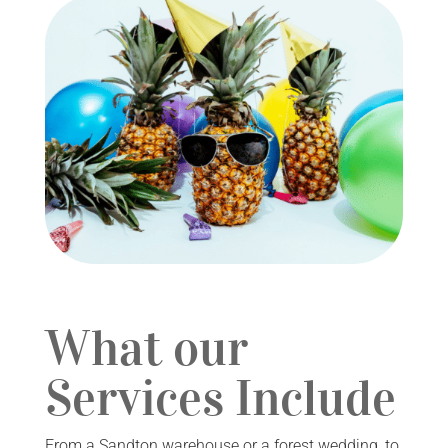
What our
Services Include
From a Sandton warehouse or a forest wedding, to