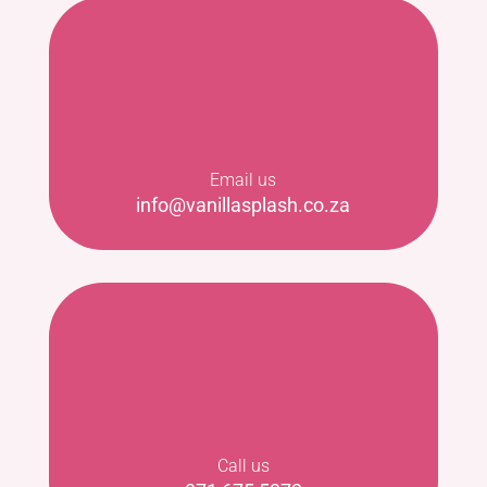
Email us
info@vanillasplash.co.za
Call us