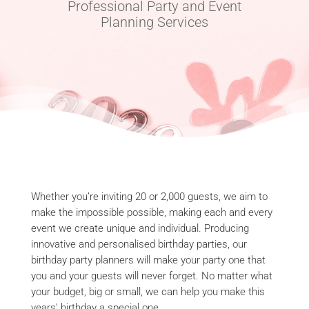
Professional Party and Event
Planning Services
Whether you’re inviting 20 or 2,000 guests, we aim to
make the impossible possible, making each and every
event we create unique and individual. Producing
innovative and personalised birthday parties, our
birthday party planners will make your party one that
you and your guests will never forget. No matter what
your budget, big or small, we can help you make this
years’ birthday a special one.