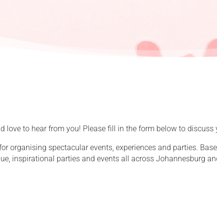
 love to hear from you! Please fill in the form below to discuss 
for organising spectacular events, experiences and parties. Ba
que, inspirational parties and events all across Johannesburg an