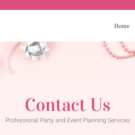
Home
Contact Us
Professional Party and Event Planning Services