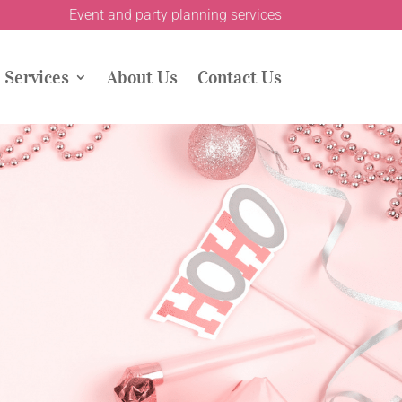
Event and party planning services
Services
About Us
Contact Us