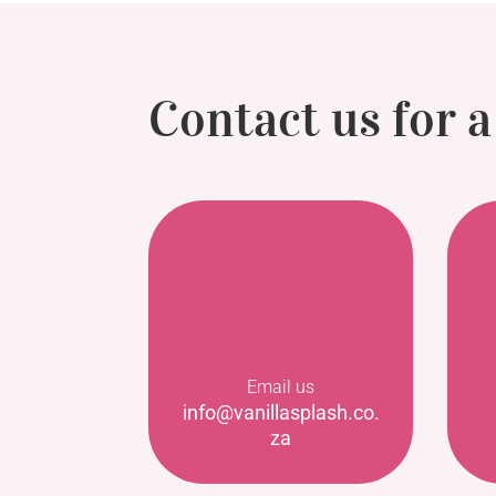
Contact us for 
Email us
info@vanillasplash.co.
za