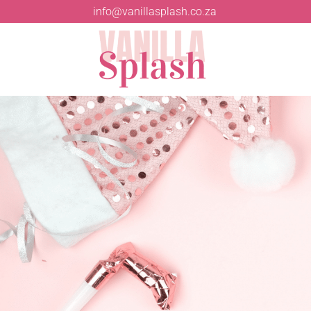
info@vanillasplash.co.za