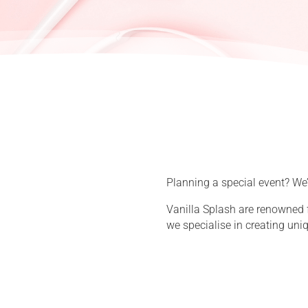
Planning a special event? We’d
Vanilla Splash are renowned 
we specialise in creating uni