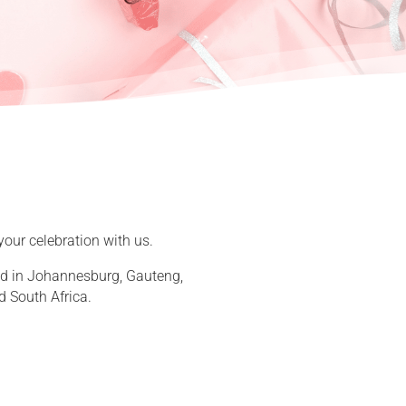
your celebration with us.
sed in Johannesburg, Gauteng,
d South Africa.