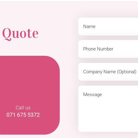
a
Quote
Call us
071 675 5372